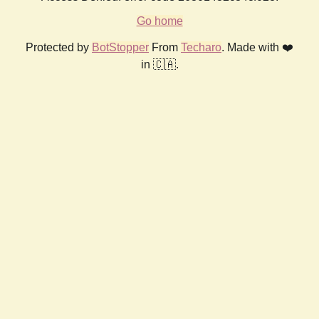
Go home
Protected by
BotStopper
From
Techaro
. Made with ❤️
in 🇨🇦.