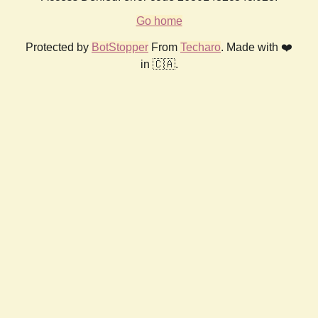
Go home
Protected by
BotStopper
From
Techaro
. Made with ❤️
in 🇨🇦.