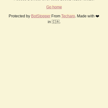
Go home
Protected by
BotStopper
From
Techaro
. Made with ❤️
in 🇨🇦.