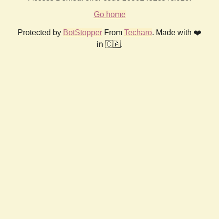
Go home
Protected by
BotStopper
From
Techaro
. Made with ❤️
in 🇨🇦.