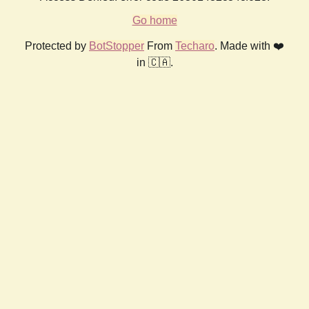
Go home
Protected by
BotStopper
From
Techaro
. Made with ❤️
in 🇨🇦.