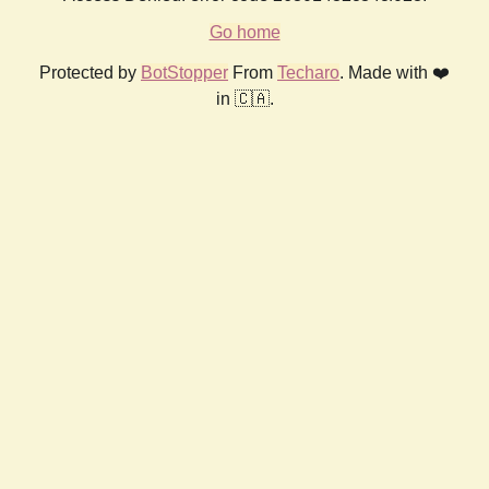
Go home
Protected by
BotStopper
From
Techaro
. Made with ❤️
in 🇨🇦.