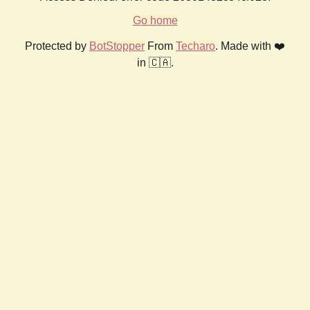
Go home
Protected by
BotStopper
From
Techaro
. Made with ❤️
in 🇨🇦.