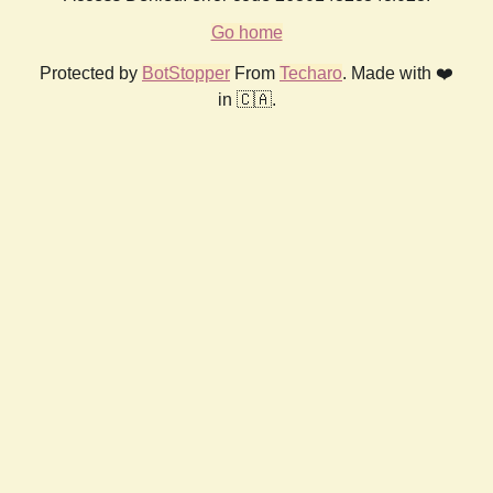
Go home
Protected by
BotStopper
From
Techaro
. Made with ❤️
in 🇨🇦.