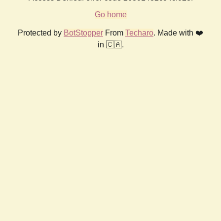
Go home
Protected by
BotStopper
From
Techaro
. Made with ❤️
in 🇨🇦.