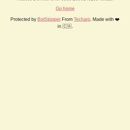
Go home
Protected by
BotStopper
From
Techaro
. Made with ❤️
in 🇨🇦.