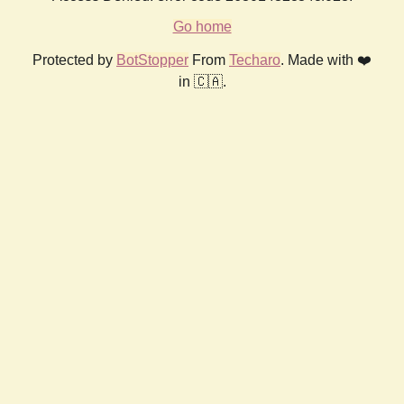
Go home
Protected by
BotStopper
From
Techaro
. Made with ❤️
in 🇨🇦.