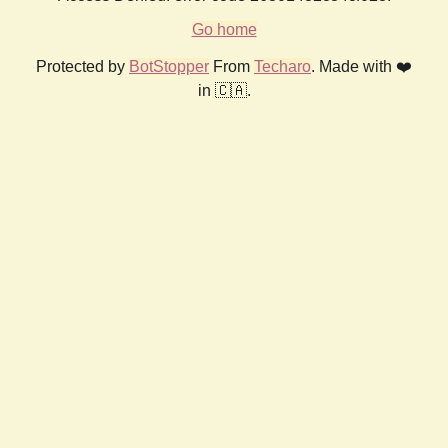
Go home
Protected by
BotStopper
From
Techaro
. Made with ❤️
in 🇨🇦.