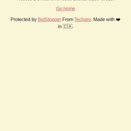
Go home
Protected by
BotStopper
From
Techaro
. Made with ❤️
in 🇨🇦.