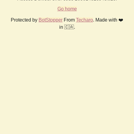
Go home
Protected by
BotStopper
From
Techaro
. Made with ❤️
in 🇨🇦.